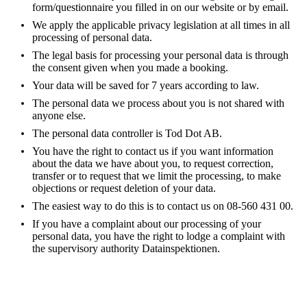
form/questionnaire you filled in on our website or by email.
We apply the applicable privacy legislation at all times in all
processing of personal data.
The legal basis for processing your personal data is through
the consent given when you made a booking.
Your data will be saved for 7 years according to law.
The personal data we process about you is not shared with
anyone else.
The personal data controller is Tod Dot AB.
You have the right to contact us if you want information
about the data we have about you, to request correction,
transfer or to request that we limit the processing, to make
objections or request deletion of your data.
The easiest way to do this is to contact us on 08-560 431 00.
If you have a complaint about our processing of your
personal data, you have the right to lodge a complaint with
the supervisory authority Datainspektionen.