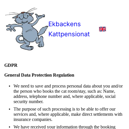
Ekbackens
Kattpensionat
GDPR
General Data Protection Regulation
We need to save and process personal data about you and/or
the person who books the cat room/stay, such as: Name,
address, telephone number and, where applicable, social
security number.
The purpose of such processing is to be able to offer our
services and, where applicable, make direct settlements with
insurance companies.
We have received your information through the booking